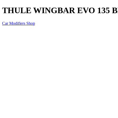
THULE WINGBAR EVO 135 
Car Modifiers Shop