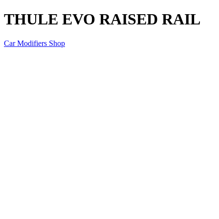
THULE EVO RAISED RAIL
Car Modifiers Shop