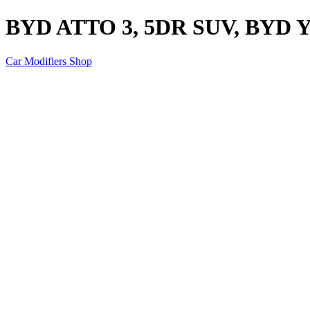
BYD ATTO 3, 5DR SUV, BYD 
Car Modifiers Shop