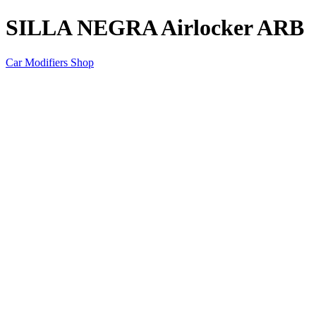
SILLA NEGRA Airlocker ARB
Car Modifiers Shop