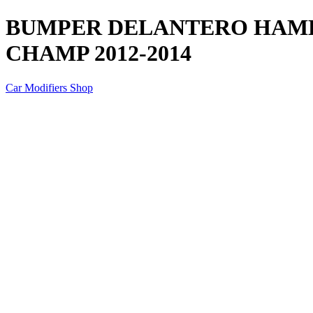
BUMPER DELANTERO HAME
CHAMP 2012-2014
Car Modifiers Shop