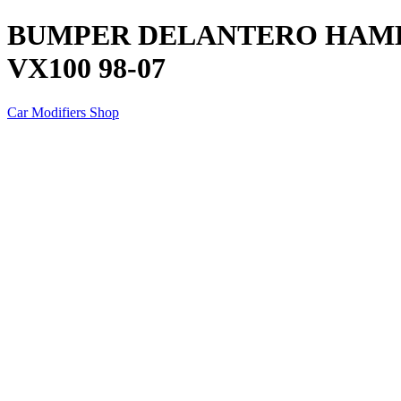
BUMPER DELANTERO HAME
VX100 98-07
Car Modifiers Shop