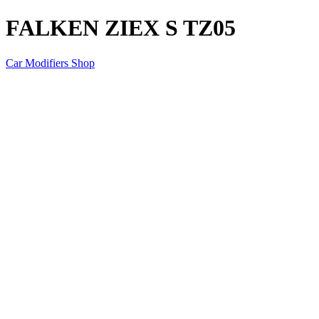
FALKEN ZIEX S TZ05
Car Modifiers Shop