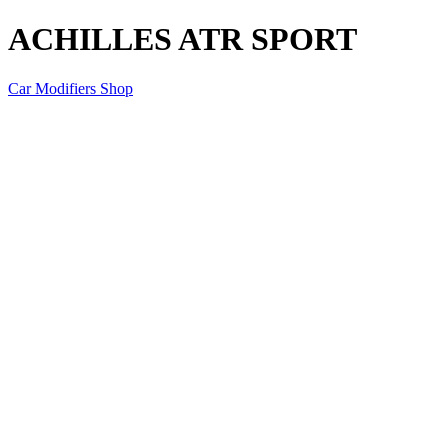
ACHILLES ATR SPORT
Car Modifiers Shop