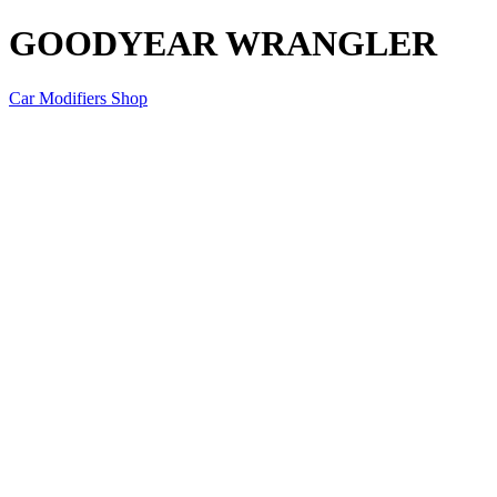
GOODYEAR WRANGLER
Car Modifiers Shop