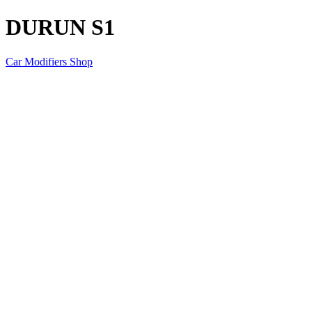
DURUN S1
Car Modifiers Shop