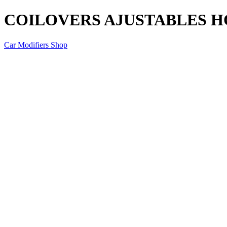
COILOVERS AJUSTABLES HO
Car Modifiers Shop