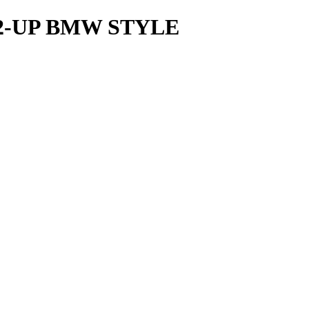
2-UP BMW STYLE