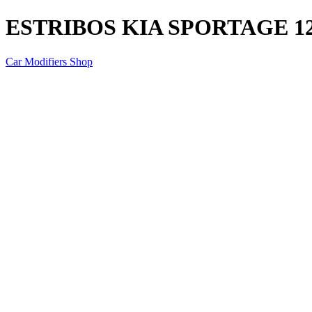
ESTRIBOS KIA SPORTAGE 1
Car Modifiers Shop