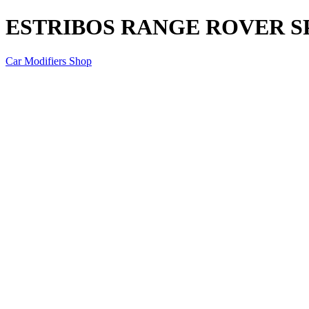
ESTRIBOS RANGE ROVER S
Car Modifiers Shop